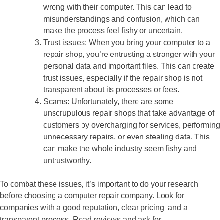
wrong with their computer. This can lead to
misunderstandings and confusion, which can
make the process feel fishy or uncertain.
Trust issues: When you bring your computer to a
repair shop, you’re entrusting a stranger with your
personal data and important files. This can create
trust issues, especially if the repair shop is not
transparent about its processes or fees.
Scams: Unfortunately, there are some
unscrupulous repair shops that take advantage of
customers by overcharging for services, performing
unnecessary repairs, or even stealing data. This
can make the whole industry seem fishy and
untrustworthy.
To combat these issues, it’s important to do your research
before choosing a computer repair company. Look for
companies with a good reputation, clear pricing, and a
transparent process. Read reviews and ask for