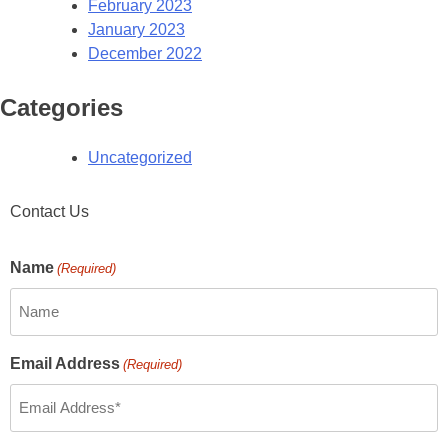
February 2023
January 2023
December 2022
Categories
Uncategorized
Contact Us
Name
(Required)
Email Address
(Required)