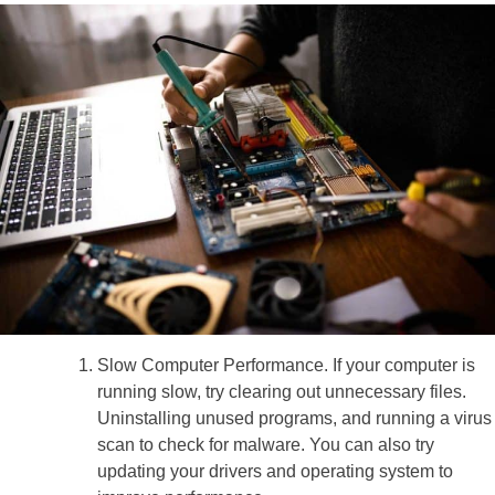
Slow Computer Performance. If your computer is
running slow, try clearing out unnecessary files.
Uninstalling unused programs, and running a virus
scan to check for malware. You can also try
updating your drivers and operating system to