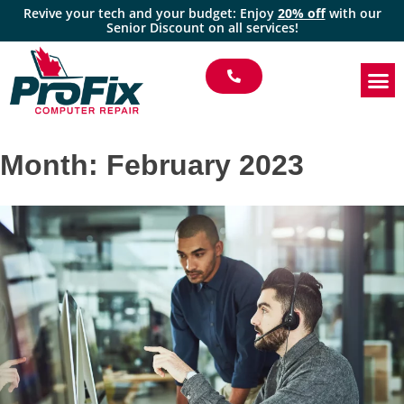
Revive your tech and your budget: Enjoy
20% off
with our
Senior Discount on all services!
Month:
February 2023