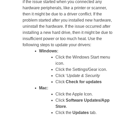
if the issue started when you connected any
hardware peripherals, like a printer or scanner,
then it might be due to a driver conflict. If the
problem started after you installed new hardware,
uninstall the hardware. If the issue occurred after
installing a new hard drive, then it might be due to
insufficient power or too much heat. Use the
following steps to update your drivers:
Windows:
Click the Windows Start menu
icon.
Click the Settings/Gear icon.
Click ‘
Update & Security
Click
Check for updates
Mac:
Click the Apple Icon.
Click
Software Updates/App
Store
.
Click the
Updates
tab.