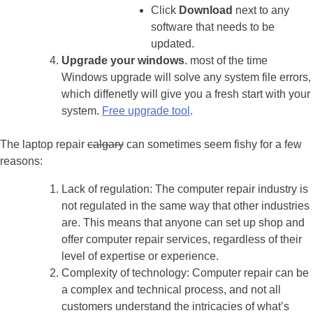
Click
Download
next to any
software that needs to be
updated.
Upgrade your windows
. most of the time
Windows upgrade will solve any system file errors,
which diffenetly will give you a fresh start with your
system.
Free upgrade tool
.
The laptop repair
calgary
can sometimes seem fishy for a few
reasons:
Lack of regulation: The computer repair industry is
not regulated in the same way that other industries
are. This means that anyone can set up shop and
offer computer repair services, regardless of their
level of expertise or experience.
Complexity of technology: Computer repair can be
a complex and technical process, and not all
customers understand the intricacies of what’s