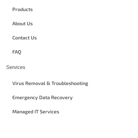
Products
About Us
Contact Us
FAQ
Services
Virus Removal & Troubleshooting
Emergency Data Recovery
Managed IT Services
© 2024
ProFix Computer Repair Calgary
|
Terms