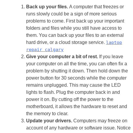
Back up your files.
A computer that freezes or
runs slowly could be a sign of more serious
problems to come. First back up your important
folders and files while you still have access to
them. You can back up your files to an external
hard drive, or a cloud storage service.
laptop
repair calgary
Give your computer a bit of rest.
If you leave
your computer on all the time, you can often fix a
problem by shutting it down. Then hold down the
power button for 30 seconds while the computer
remains unplugged. This may cause the LED
lights to flash. Plug the computer back in and
power it on. By cutting off the power to the
motherboard, it allows the hardware to reset and
the memory to clear.
Update your drivers.
Computers may freeze on
account of any hardware or software issue. Notice