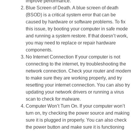
improve performance.
Blue Screen of Death. A blue screen of death
(BSOD) is a critical system error that can be
caused by hardware or software problems. To fix
this issue, try booting your computer in safe mode
and running a system restore. If that doesn’t work,
you may need to replace or repair hardware
components.
No Internet Connection If your computer is not
connecting to the internet, try troubleshooting the
network connection. Check your router and modem
to make sure they are working properly, and try
resetting your internet connection. You can also try
updating your network drivers or running a virus
scan to check for malware.
Computer Won’t Turn On. If your computer won’t
turn on, try checking the power source and making
sure it is plugged in properly. You can also check
the power button and make sure it is functioning