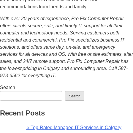
recommendations from friends and family.
With over 20 years of experience, Pro Fix Computer Repair
offers clients secure, safe, and timely IT support for all their
computer and technology needs. Serving customers both
residential and commercial, Pro Fix specializes business IT
solutions, and offers same day, on-site, and emergency
services for all devices and OS. With free onsite estimates, after
sales, and 24/7 remote support, Pro Fix Computer Repair has
the lowest pricing in Calgary and surrounding area. Call 587-
973-6562 for everything IT.
Search
Search
Recent Posts
⭐ Top-Rated Managed IT Services in Calgary