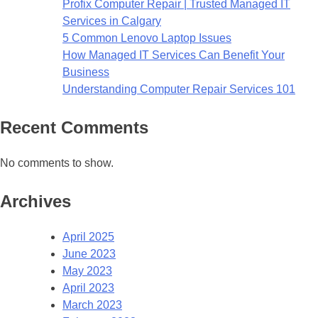
Profix Computer Repair | Trusted Managed IT
Services in Calgary
5 Common Lenovo Laptop Issues
How Managed IT Services Can Benefit Your
Business
Understanding Computer Repair Services 101
Recent Comments
No comments to show.
Archives
April 2025
June 2023
May 2023
April 2023
March 2023