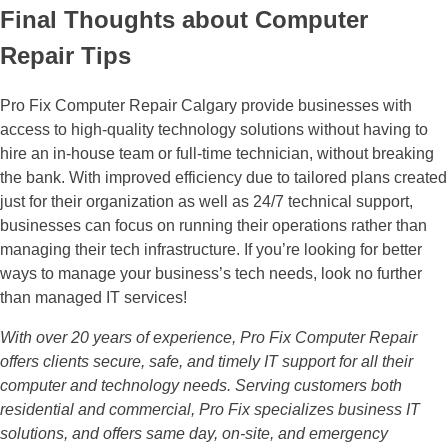
Final Thoughts about Computer
Repair Tips
Pro Fix Computer Repair Calgary provide businesses with
access to high-quality technology solutions without having to
hire an in-house team or full-time technician, without breaking
the bank. With improved efficiency due to tailored plans created
just for their organization as well as 24/7 technical support,
businesses can focus on running their operations rather than
managing their tech infrastructure. If you’re looking for better
ways to manage your business’s tech needs, look no further
than managed IT services!
With over 20 years of experience, Pro Fix Computer Repair
offers clients secure, safe, and timely IT support for all their
computer and technology needs. Serving customers both
residential and commercial, Pro Fix specializes business IT
solutions, and offers same day, on-site, and emergency