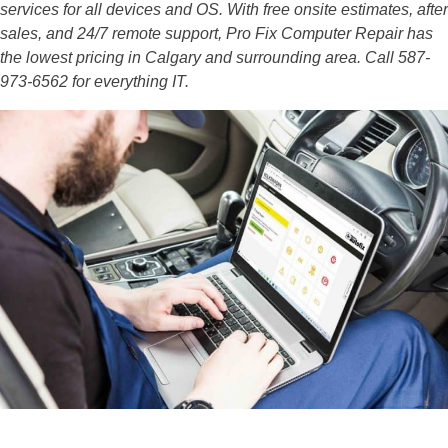
services for all devices and OS. With free onsite estimates, after
sales, and 24/7 remote support, Pro Fix Computer Repair has
the lowest pricing in Calgary and surrounding area. Call 587-
973-6562 for everything IT.