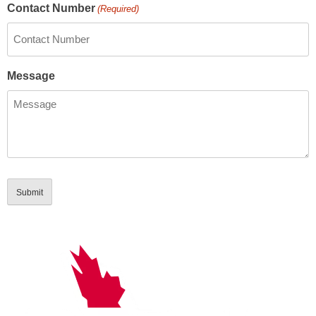
Contact Number
(Required)
Message