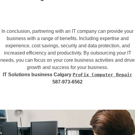
In conclusion, partnering with an IT company can provide your
business with a range of benefits. Including expertise and
experience, cost savings, security and data protection, and
increased efficiency and productivity. By outsourcing your IT
needs, you can focus on your core business activities and drive
growth and success for your business.
IT Solutions business Calgary
ProFix Computer Repair
587-973-6562