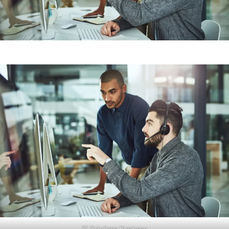
IT Solutions Business