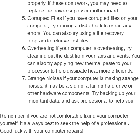
properly. If these don’t work, you may need to
replace the power supply or motherboard.
Corrupted Files If you have corrupted files on your
computer, try running a disk check to repair any
errors. You can also try using a file recovery
program to retrieve lost files.
Overheating If your computer is overheating, try
cleaning out the dust from your fans and vents. You
can also try applying new thermal paste to your
processor to help dissipate heat more efficiently.
Strange Noises If your computer is making strange
noises, it may be a sign of a failing hard drive or
other hardware components. Try backing up your
important data, and ask profeesional to help you.
Remember, if you are not comfortable fixing your computer
yourself, it’s always best to seek the help of a professional.
Good luck with your computer repairs!