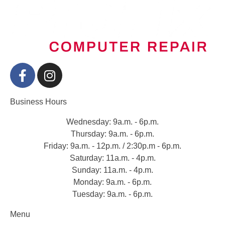
Business Hours
Wednesday: 9a.m. - 6p.m.
Thursday: 9a.m. - 6p.m.
Friday: 9a.m. - 12p.m. / 2:30p.m - 6p.m.
Saturday: 11a.m. - 4p.m.
Sunday: 11a.m. - 4p.m.
Monday: 9a.m. - 6p.m.
Tuesday: 9a.m. - 6p.m.
Menu