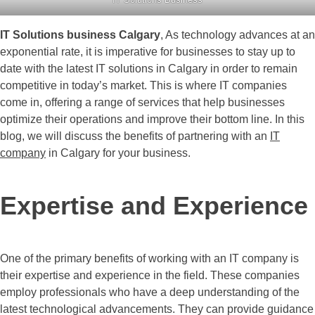
IT Solutions business Calgary
, As technology advances at an
exponential rate, it is imperative for businesses to stay up to
date with the latest IT solutions in Calgary in order to remain
competitive in today’s market. This is where IT companies
come in, offering a range of services that help businesses
optimize their operations and improve their bottom line. In this
blog, we will discuss the benefits of partnering with an
IT
company
in Calgary for your business.
Expertise and Experience
One of the primary benefits of working with an IT company is
their expertise and experience in the field. These companies
employ professionals who have a deep understanding of the
latest technological advancements. They can provide guidance