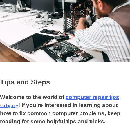
Tips and Steps
Welcome to the world of
computer repair tips
! If you’re interested in learning about
calgary
how to fix common computer problems, keep
reading for some helpful tips and tricks.