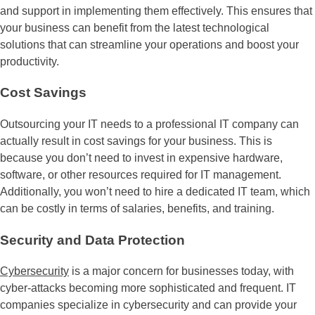
and support in implementing them effectively. This ensures that
your business can benefit from the latest technological
solutions that can streamline your operations and boost your
productivity.
Cost Savings
Outsourcing your IT needs to a professional IT company can
actually result in cost savings for your business. This is
because you don’t need to invest in expensive hardware,
software, or other resources required for IT management.
Additionally, you won’t need to hire a dedicated IT team, which
can be costly in terms of salaries, benefits, and training.
Security and Data Protection
Cybersecurity
is a major concern for businesses today, with
cyber-attacks becoming more sophisticated and frequent. IT
companies specialize in cybersecurity and can provide your