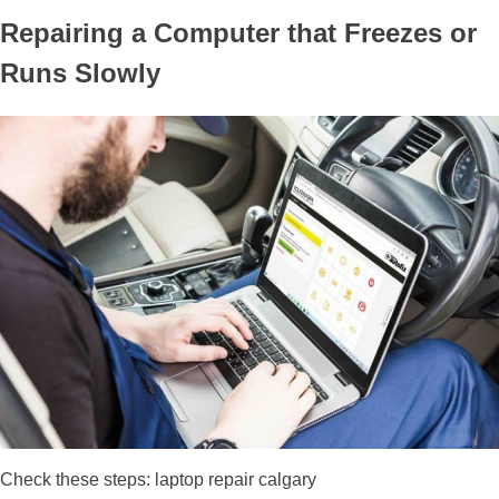
Repairing a Computer that Freezes or
Runs Slowly
Check these steps: laptop repair calgary