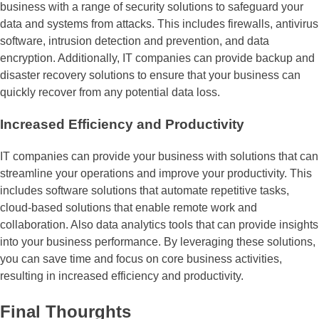
business with a range of security solutions to safeguard your
data and systems from attacks. This includes firewalls, antivirus
software, intrusion detection and prevention, and data
encryption. Additionally, IT companies can provide backup and
disaster recovery solutions to ensure that your business can
quickly recover from any potential data loss.
Increased Efficiency and Productivity
IT companies can provide your business with solutions that can
streamline your operations and improve your productivity. This
includes software solutions that automate repetitive tasks,
cloud-based solutions that enable remote work and
collaboration. Also data analytics tools that can provide insights
into your business performance. By leveraging these solutions,
you can save time and focus on core business activities,
resulting in increased efficiency and productivity.
Final Thourghts