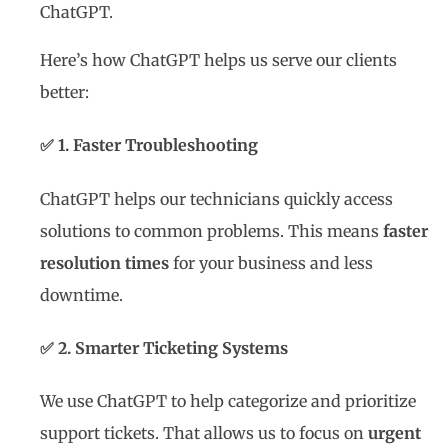
ChatGPT.
Here’s how ChatGPT helps us serve our clients
better:
✅ 1. Faster Troubleshooting
ChatGPT helps our technicians quickly access
solutions to common problems. This means
faster
resolution times
for your business and less
downtime.
✅ 2. Smarter Ticketing Systems
We use ChatGPT to help categorize and prioritize
support tickets. That allows us to focus on
urgent