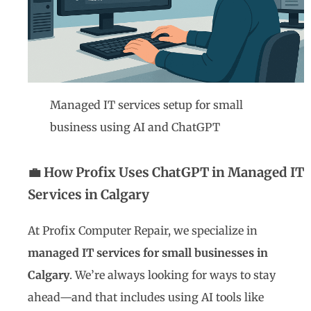
Managed IT services setup for small
business using AI and ChatGPT
💼 How Profix Uses ChatGPT in Managed IT
Services in Calgary
At Profix Computer Repair, we specialize in
managed IT services for small businesses in
Calgary
. We’re always looking for ways to stay
ahead—and that includes using AI tools like