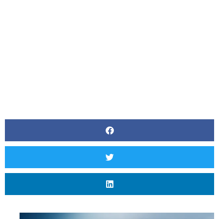
In Calgary