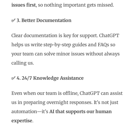
issues first
, so nothing important gets missed.
✅ 3. Better Documentation
Clear documentation is key for support. ChatGPT
helps us write step-by-step guides and FAQs so
your team can solve minor issues without always
calling us.
✅ 4. 24/7 Knowledge Assistance
Even when our team is offline, ChatGPT can assist
us in preparing overnight responses. It’s not just
automation—it’s
AI that supports our human
expertise
.