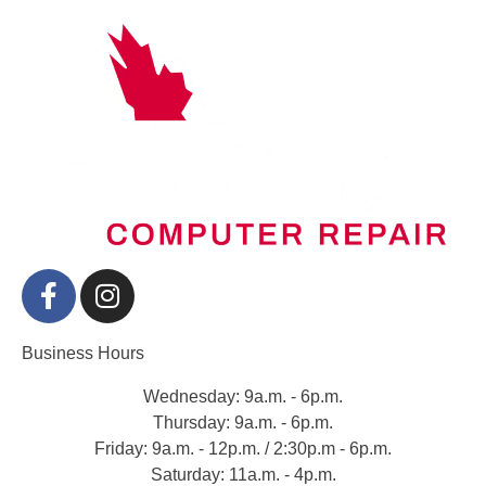
Business Hours
Wednesday: 9a.m. - 6p.m.
Thursday: 9a.m. - 6p.m.
Friday: 9a.m. - 12p.m. / 2:30p.m - 6p.m.
Saturday: 11a.m. - 4p.m.