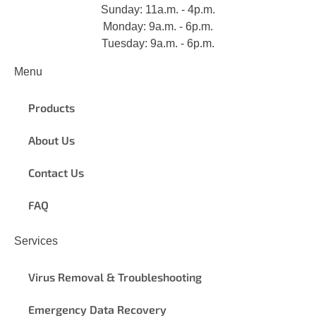
Sunday: 11a.m. - 4p.m.
Monday: 9a.m. - 6p.m.
Tuesday: 9a.m. - 6p.m.
Menu
Products
About Us
Contact Us
FAQ
Services
Virus Removal & Troubleshooting
Emergency Data Recovery