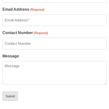
Email Address
(Required)
Contact Number
(Required)
Message