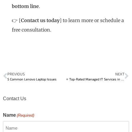
bottom line
.
👉
[
Contact us today
]
to learn more or schedule a
free consultation.
PREVIOUS
NEXT
5 Common Lenovo Laptop Issues
⭐ Top-Rated Managed IT Services in Calgary
Contact Us
Name
(Required)