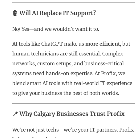
🤖 Will AI Replace IT Support?
No/
Yes
—and we wouldn’t want it to.
AI tools like ChatGPT make us
more efficient
, but
human technicians are still essential. Complex
networks, custom setups, and business-critical
systems need hands-on expertise. At Profix, we
blend smart AI tools with real-world IT experience
to give your business the best of both worlds.
📍 Why Calgary Businesses Trust Profix
We’re not just techs—we’re your IT partners. Profix