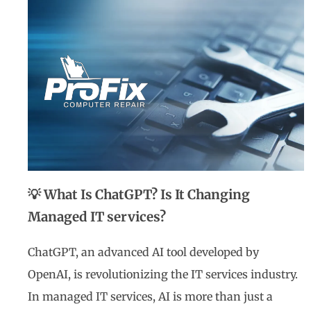
💡 What Is ChatGPT? Is It Changing
Managed IT services?
ChatGPT, an advanced AI tool developed by
OpenAI, is revolutionizing the IT services industry.
In managed IT services, AI is more than just a