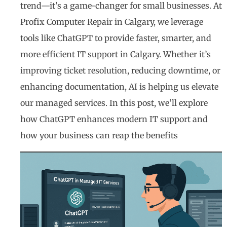
trend—it’s a game-changer for small businesses. At
Profix Computer Repair in Calgary, we leverage
tools like ChatGPT to provide faster, smarter, and
more efficient IT support in Calgary. Whether it’s
improving ticket resolution, reducing downtime, or
enhancing documentation, AI is helping us elevate
our managed services. In this post, we’ll explore
how ChatGPT enhances modern IT support and
how your business can reap the benefits