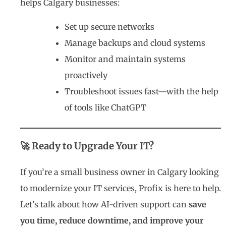
helps Calgary businesses:
Set up secure networks
Manage backups and cloud systems
Monitor and maintain systems
proactively
Troubleshoot issues fast—with the help
of tools like ChatGPT
🚀 Ready to Upgrade Your IT?
If you’re a small business owner in Calgary looking
to modernize your IT services, Profix is here to help.
Let’s talk about how AI-driven support can
save
you time, reduce downtime, and improve your