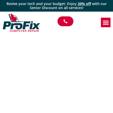
Revive your tech and your budget: Enjoy
20% off
with our
Senior Discount on all services!
Profix Computer
Repair | Trusted
Managed IT Services