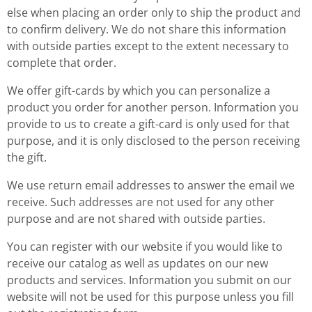
else when placing an order only to ship the product and
to confirm delivery. We do not share this information
with outside parties except to the extent necessary to
complete that order.
We offer gift-cards by which you can personalize a
product you order for another person. Information you
provide to us to create a gift-card is only used for that
purpose, and it is only disclosed to the person receiving
the gift.
We use return email addresses to answer the email we
receive. Such addresses are not used for any other
purpose and are not shared with outside parties.
You can register with our website if you would like to
receive our catalog as well as updates on our new
products and services. Information you submit on our
website will not be used for this purpose unless you fill