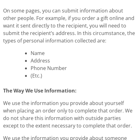
On some pages, you can submit information about
other people. For example, if you order a gift online and
want it sent directly to the recipient, you will need to
submit the recipient’s address. In this circumstance, the
types of personal information collected are:
Name
Address
Phone Number
(Etc.)
The Way We Use Information:
We use the information you provide about yourself
when placing an order only to complete that order. We
do not share this information with outside parties
except to the extent necessary to complete that order.
We use the information you provide about someone