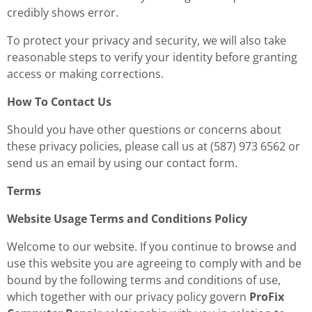
credibly shows error.
To protect your privacy and security, we will also take
reasonable steps to verify your identity before granting
access or making corrections.
How To Contact Us
Should you have other questions or concerns about
these privacy policies, please call us at
(587) 973 6562
or
send us an email by using our contact form.
Terms
Website Usage Terms and Conditions Policy
Welcome to our website. If you continue to browse and
use this website you are agreeing to comply with and be
bound by the following terms and conditions of use,
which together with our privacy policy govern
ProFix