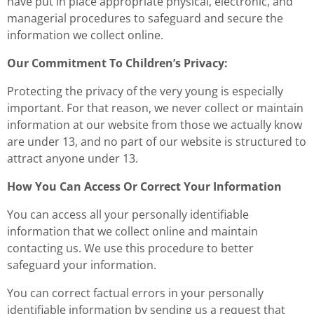
have put in place appropriate physical, electronic, and
managerial procedures to safeguard and secure the
information we collect online.
Our Commitment To Children’s Privacy:
Protecting the privacy of the very young is especially
important. For that reason, we never collect or maintain
information at our website from those we actually know
are under 13, and no part of our website is structured to
attract anyone under 13.
How You Can Access Or Correct Your Information
You can access all your personally identifiable
information that we collect online and maintain
contacting us. We use this procedure to better
safeguard your information.
You can correct factual errors in your personally
identifiable information by sending us a request that