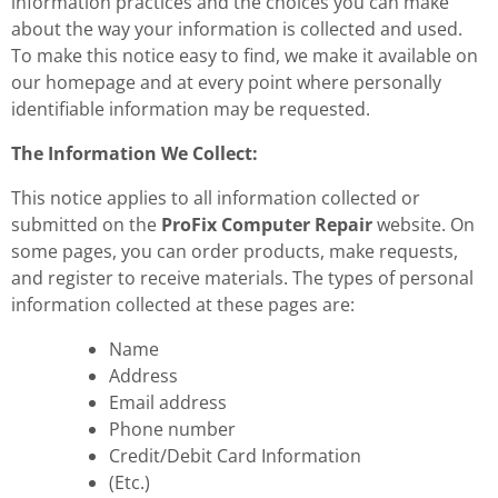
information practices and the choices you can make
about the way your information is collected and used.
To make this notice easy to find, we make it available on
our homepage and at every point where personally
identifiable information may be requested.
The Information We Collect:
This notice applies to all information collected or
submitted on the
ProFix Computer Repair
website. On
some pages, you can order products, make requests,
and register to receive materials. The types of personal
information collected at these pages are:
Name
Address
Email address
Phone number
Credit/Debit Card Information
(Etc.)