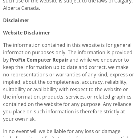
such use of the website is subject to the laws of Calgary,
Alberta Canada.
Disclaimer
Website Disclaimer
The information contained in this website is for general
information purposes only. The information is provided
by
ProFix Computer Repair
and while we endeavor to
keep the information up to date and correct, we make
no representations or warranties of any kind, express or
implied, about the completeness, accuracy, reliability,
suitability or availability with respect to the website or
the information, products, services, or related graphics
contained on the website for any purpose. Any reliance
you place on such information is therefore strictly at
your own risk.
In no event will we be liable for any loss or damage