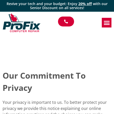
Revive your tech and your budget: Enjoy
20% off
with our
Senior Discount on all services!
Our Commitment To
Privacy
Your privacy is important to us. To better protect your
privacy we provide this notice explaining our online