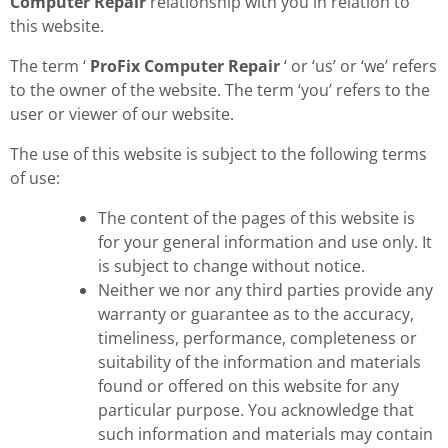
Computer Repair
relationship with you in relation to
this website.
The term ‘
ProFix Computer Repair
‘ or ‘us’ or ‘we’ refers
to the owner of the website. The term ‘you’ refers to the
user or viewer of our website.
The use of this website is subject to the following terms
of use:
The content of the pages of this website is
for your general information and use only. It
is subject to change without notice.
Neither we nor any third parties provide any
warranty or guarantee as to the accuracy,
timeliness, performance, completeness or
suitability of the information and materials
found or offered on this website for any
particular purpose. You acknowledge that
such information and materials may contain