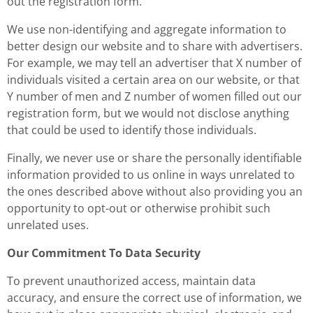
out the registration form.
We use non-identifying and aggregate information to
better design our website and to share with advertisers.
For example, we may tell an advertiser that X number of
individuals visited a certain area on our website, or that
Y number of men and Z number of women filled out our
registration form, but we would not disclose anything
that could be used to identify those individuals.
Finally, we never use or share the personally identifiable
information provided to us online in ways unrelated to
the ones described above without also providing you an
opportunity to opt-out or otherwise prohibit such
unrelated uses.
Our Commitment To Data Security
To prevent unauthorized access, maintain data
accuracy, and ensure the correct use of information, we