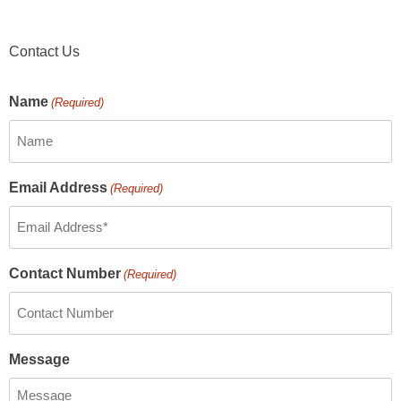
Contact Us
Name
(Required)
Email Address
(Required)
Contact Number
(Required)
Message