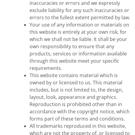
inaccuracies or errors and we expressly
exclude liability for any such inaccuracies or
errors to the fullest extent permitted by law.
Your use of any information or materials on
this website is entirely at your own risk, for
which we shall not be liable. It shall be your
own responsibility to ensure that any
products, services or information available
through this website meet your specific
requirements.
This website contains material which is
owned by or licensed to us. This material
includes, but is not limited to, the design,
layout, look, appearance and graphics.
Reproduction is prohibited other than in
accordance with the copyright notice, which
forms part of these terms and conditions.
All trademarks reproduced in this website,
which are not the property of, or licensed to