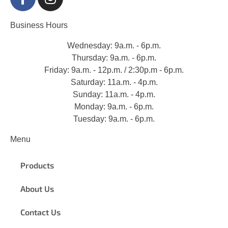
Business Hours
Wednesday: 9a.m. - 6p.m.
Thursday: 9a.m. - 6p.m.
Friday: 9a.m. - 12p.m. / 2:30p.m - 6p.m.
Saturday: 11a.m. - 4p.m.
Sunday: 11a.m. - 4p.m.
Monday: 9a.m. - 6p.m.
Tuesday: 9a.m. - 6p.m.
Menu
Products
About Us
Contact Us