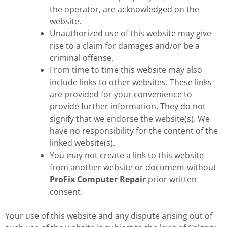
the operator, are acknowledged on the
website.
Unauthorized use of this website may give
rise to a claim for damages and/or be a
criminal offense.
From time to time this website may also
include links to other websites. These links
are provided for your convenience to
provide further information. They do not
signify that we endorse the website(s). We
have no responsibility for the content of the
linked website(s).
You may not create a link to this website
from another website or document without
ProFix Computer Repair
prior written
consent.
Your use of this website and any dispute arising out of