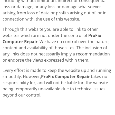
including without limitation, indirect or consequential
loss or damage, or any loss or damage whatsoever
arising from loss of data or profits arising out of, or in
connection with, the use of this website.
Through this website you are able to link to other
websites which are not under the control of
ProFix
Computer Repair
. We have no control over the nature,
content and availability of those sites. The inclusion of
any links does not necessarily imply a recommendation
or endorse the views expressed within them.
Every effort is made to keep the website up and running
smoothly. However,
ProFix Computer Repair
takes no
responsibility for, and will not be liable for, the website
being temporarily unavailable due to technical issues
beyond our control.