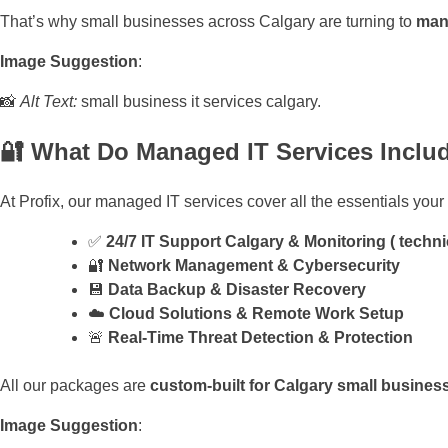
That’s why small businesses across Calgary are turning to
mana
Image Suggestion
:
📸
Alt Text:
small business it services calgary.
🔐 What Do Managed IT Services Inclu
At Profix, our managed IT services cover all the essentials you
✅
24/7 IT Support Calgary & Monitoring ( techni
🔐
Network Management & Cybersecurity
💾
Data Backup & Disaster Recovery
☁️
Cloud Solutions & Remote Work Setup
🚨
Real-Time Threat Detection & Protection
All our packages are
custom-built for Calgary small busines
Image Suggestion
: