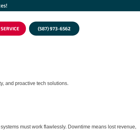
ces!
 SERVICE
(587) 973-6562
y, and proactive tech solutions.
your systems must work flawlessly. Downtime means lost revenue,