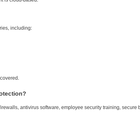
ies, including:
 covered.
otection?
firewalls, antivirus software, employee security training, secure