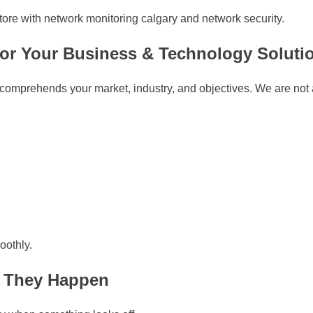
store with network monitoring calgary and network security.
for Your Business & Technology Soluti
 comprehends your market, industry, and objectives. We are not a
oothly.
e They Happen