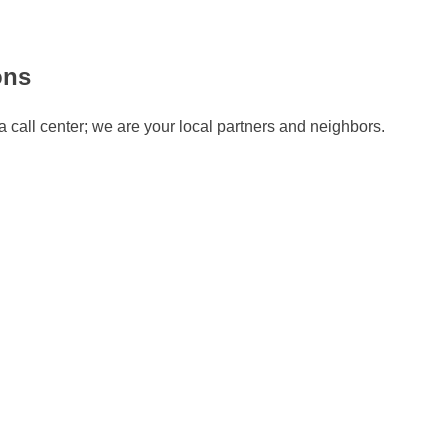
ons
 call center; we are your local partners and neighbors.