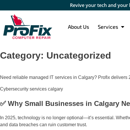
Revive your tech and your
About Us
Services
Category:
Uncategorized
Need reliable managed IT services in Calgary? Profix delivers 2
Cybersecurity services calgary
✅ Why Small Businesses in Calgary Ne
In 2025, technology is no longer optional—it’s essential. Wheth
and data breaches can ruin customer trust.