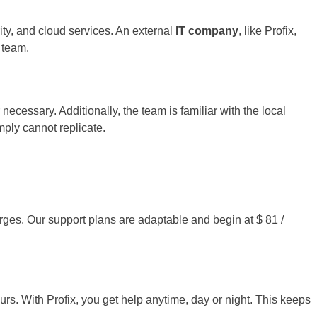
ity, and cloud services. An external
IT company
, like Profix,
 team.
cessary. Additionally, the team is familiar with the local
mply cannot replicate.
arges. Our support plans are adaptable and begin at $ 81 /
rs. With Profix, you get help anytime, day or night. This keeps