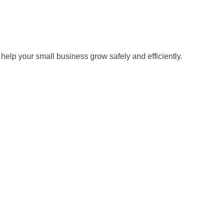
help your small business grow safely and efficiently.