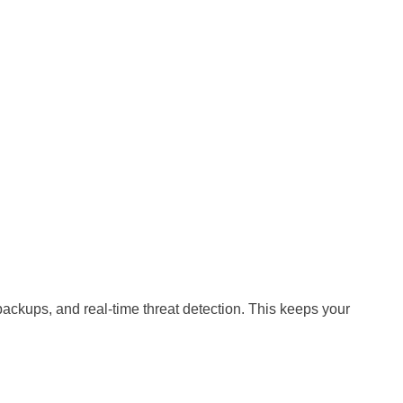
 backups, and real-time threat detection. This keeps your