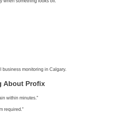
ly when something looks off.
 business monitoring in Calgary.
 About Profix
in within minutes.”
m required.”