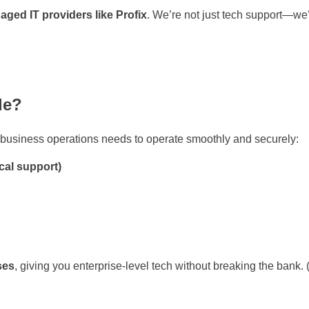
ged IT providers like Profix
. We’re not just tech support—we’
de?
r business operations needs to operate smoothly and securely:
cal support)
ses
, giving you enterprise-level tech without breaking the bank. 