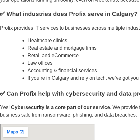
✅ What industries does Profix serve in Calgary?
Profix provides IT services to businesses across multiple industr
Healthcare clinics
Real estate and mortgage firms
Retail and eCommerce
Law offices
Accounting & financial services
If you’re in Calgary and rely on tech, we’ve got you
✅ Can Profix help with cybersecurity and data pr
Yes!
Cybersecurity is a core part of our service
. We provide 
business safe from ransomware, phishing, and data breaches.