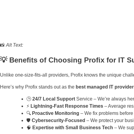
📸
Alt Text:
💡 Benefits of Choosing Profix for IT S
Unlike one-size-fits-all providers, Profix knows the unique chal
Here’s why Profix stands out as the
best managed IT provider
🕒
24/7 Local Support
Service – We’re always her
⚡
Lightning-Fast Response Times
– Average res
🔍
Proactive Monitoring
– We fix problems before
🛡️
Cybersecurity-Focused
– We protect your busi
🧠
Expertise with Small Business Tech
– We supp