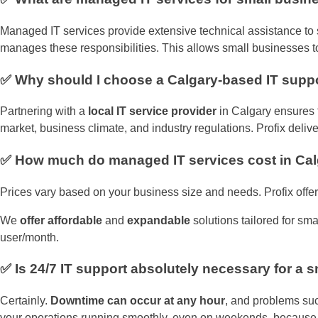
Managed IT services provide extensive technical assistance to s
manages these responsibilities. This allows small businesses to 
✅ Why should I choose a Calgary-based IT sup
Partnering with a
local IT service provider
in Calgary ensures f
market, business climate, and industry regulations. Profix delive
✅ How much do managed IT services cost in Ca
Prices vary based on your business size and needs. Profix offer
We
offer affordable
and
expandable
solutions tailored for sm
user/month.
✅ Is 24/7 IT support absolutely necessary for a 
Certainly.
Downtime can occur at any hour
, and problems suc
your operations running smoothly, even on weekends, because i