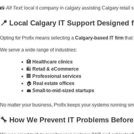
📸
Alt Text:
local it company in calgary assisting Calgary retail 
📍 Local Calgary IT Support Designed 
Opting for Profix means selecting a
Calgary-based IT firm
that
We serve a wide range of industries:
🏥
Healthcare clinics
🛍️
Retail & eCommerce
🏢
Professional services
🏠
Real estate offices
💼
Small-to-mid-sized startups
No matter your business, Profix keeps your systems running sm
🔧 How We Prevent IT Problems Befor