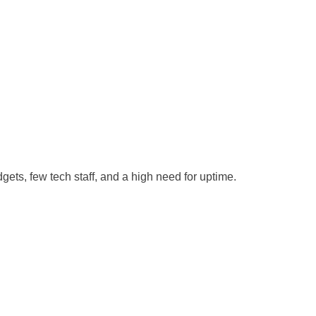
gets, few tech staff, and a high need for uptime.