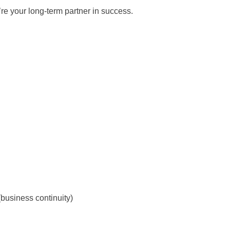
re your long-term partner in success.
(business continuity)