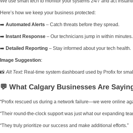
We use smart tech to monitor your systems 24/7 and act instant
Here’s how we keep your business protected:
➡️
Automated Alerts
– Catch threats before they spread.
➡️
Instant Response
– Our technicians jump in within minutes.
➡️
Detailed Reporting
– Stay informed about your tech health.
Image Suggestion
:
📸
Alt Text:
Real-time system dashboard used by Profix for small
💬 What Calgary Businesses Are Saying
“Profix rescued us during a network failure—we were online aga
“Their round-the-clock support was just what our expanding tea
“They truly prioritize our success and make additional efforts.”