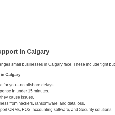
upport in Calgary
lenges small businesses in Calgary face. These include tight bud
 in Calgary
:
e for you—no offshore delays.
ponse in under 15 minutes.
 they cause issues.
ness from hackers, ransomware, and data loss.
ort CRMs, POS, accounting software, and Security solutions.