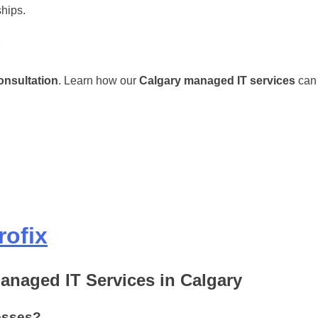
ships.
onsultation
. Learn how our
Calgary managed IT services
can 
rofix
anaged IT Services in Calgary
esses?