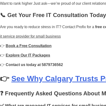
Want to rank higher Just ask—we’re proud of our client relation
📞 Get Your Free IT Consultation Today
Are you ready to reduce stress in IT? Contact Profix for a
free c
it service provider for small business
👉
Book a Free Consultation
👉
Explore Our IT Packages
👉
Contact us today at 5879736562
👉
See Why Calgary Trusts P
❓ Frequently Asked Questions About M
✅ What are managed IT services for small busin