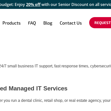
 budget: Enjoy
20% off
with our Senior Discount on all servi
Products
FAQ
Blog
Contact Us
REQUEST
4/7 small business IT support, fast response times, cybersecurit
ed Managed IT Services
er you run a dental clinic, retail shop, or real estate agency, 