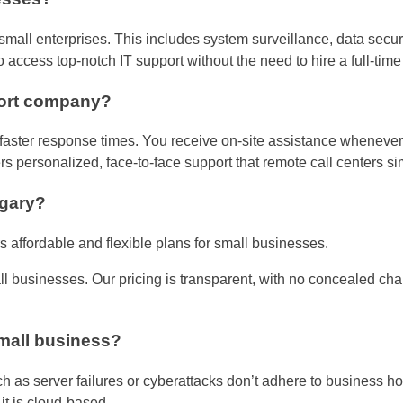
mall enterprises. This includes system surveillance, data secur
access top-notch IT support without the need to hire a full-time
port company?
aster response times. You receive on-site assistance whenever ne
rs personalized, face-to-face support that remote call centers si
lgary?
s affordable and flexible plans for small businesses.
all businesses. Our pricing is transparent, with no concealed ch
small business?
h as server failures or cyberattacks don’t adhere to business hou
t is cloud-based.